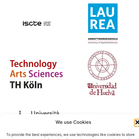
We use Cookies
To provide the best experiences, we use technologies like cookies to store