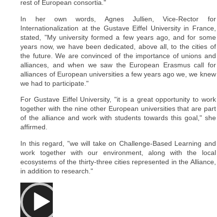
rest of European consortia."
In her own words, Agnes Jullien, Vice-Rector for
Internationalization at the Gustave Eiffel University in France,
stated, "My university formed a few years ago, and for some
years now, we have been dedicated, above all, to the cities of
the future. We are convinced of the importance of unions and
alliances, and when we saw the European Erasmus call for
alliances of European universities a few years ago we, we knew
we had to participate."
For Gustave Eiffel University, "it is a great opportunity to work
together with the nine other European universities that are part
of the alliance and work with students towards this goal," she
affirmed.
In this regard, "we will take on Challenge-Based Learning and
work together with our environment, along with the local
ecosystems of the thirty-three cities represented in the Alliance,
in addition to research."
Video
Player