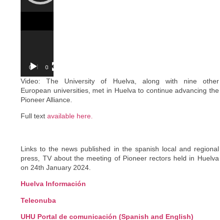
00:00
03:07
Video: The University of Huelva, along with nine other
European universities, met in Huelva to continue advancing the
Pioneer Alliance.
Full text
available here.
Links to the news published in the spanish local and regional
press, TV about the meeting of Pioneer rectors held in Huelva
on 24th January 2024.
Huelva Información
Teleonuba
UHU Portal de comunicación (Spanish and English)