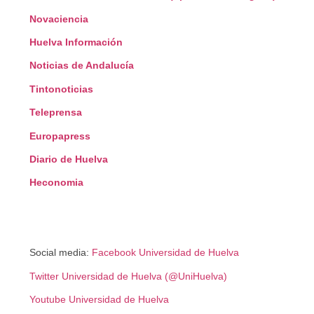
Novaciencia
Huelva Información
Noticias de Andalucía
Tintonoticias
Teleprensa
Europapress
Diario de Huelva
Heconomia
Social media:
Facebook Universidad de Huelva
Twitter Universidad de Huelva (@UniHuelva)
Youtube Universidad de Huelva