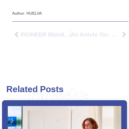
Author: HUELVA
PIONEER Blended Intensive Programme (BIP) “Service Design & Marketing In Social Innovation” 2024 At TH Köln
An Article On: Exchange Students At BFH: “I Love The Flow Of Switzerland”
posts
Related Posts