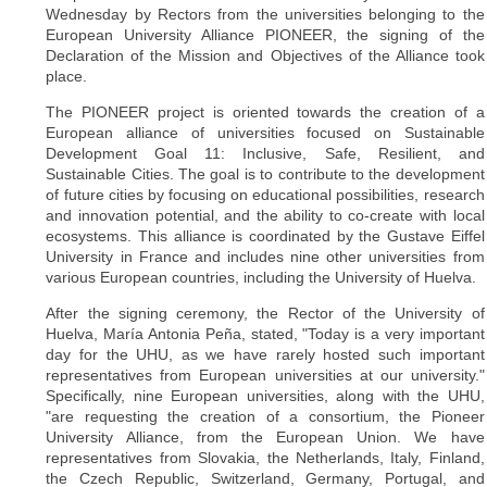
Wednesday by Rectors from the universities belonging to the
European University Alliance PIONEER, the signing of the
Declaration of the Mission and Objectives of the Alliance took
place.
The PIONEER project is oriented towards the creation of a
European alliance of universities focused on Sustainable
Development Goal 11: Inclusive, Safe, Resilient, and
Sustainable Cities. The goal is to contribute to the development
of future cities by focusing on educational possibilities, research
and innovation potential, and the ability to co-create with local
ecosystems. This alliance is coordinated by the Gustave Eiffel
University in France and includes nine other universities from
various European countries, including the University of Huelva.
After the signing ceremony, the Rector of the University of
Huelva, María Antonia Peña, stated, "Today is a very important
day for the UHU, as we have rarely hosted such important
representatives from European universities at our university."
Specifically, nine European universities, along with the UHU,
"are requesting the creation of a consortium, the Pioneer
University Alliance, from the European Union. We have
representatives from Slovakia, the Netherlands, Italy, Finland,
the Czech Republic, Switzerland, Germany, Portugal, and