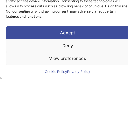
and/or access device information. Consenting to these technologies will
allow us to process data such as browsing behavior or unique IDs on this site
Not consenting or withdrawing consent, may adversely affect certain
features and functions.
Accept
Deny
View preferences
Cookie Policy
Privacy Policy
The PIONEER Alliance aims to shape the future of
inclusive, safe, sustainable and resilient cities providing
students and lifelong learners dedicated skills in a
European environment.