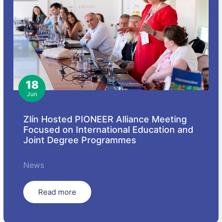
18
Jun
Zlín Hosted PIONEER Alliance Meeting
Focused on International Education and
Joint Degree Programmes
News
Read more