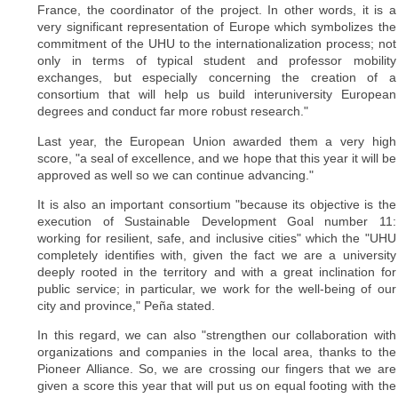
France, the coordinator of the project. In other words, it is a
very significant representation of Europe which symbolizes the
commitment of the UHU to the internationalization process; not
only in terms of typical student and professor mobility
exchanges, but especially concerning the creation of a
consortium that will help us build interuniversity European
degrees and conduct far more robust research."
Last year, the European Union awarded them a very high
score, "a seal of excellence, and we hope that this year it will be
approved as well so we can continue advancing."
It is also an important consortium "because its objective is the
execution of Sustainable Development Goal number 11:
working for resilient, safe, and inclusive cities" which the "UHU
completely identifies with, given the fact we are a university
deeply rooted in the territory and with a great inclination for
public service; in particular, we work for the well-being of our
city and province," Peña stated.
In this regard, we can also "strengthen our collaboration with
organizations and companies in the local area, thanks to the
Pioneer Alliance. So, we are crossing our fingers that we are
given a score this year that will put us on equal footing with the