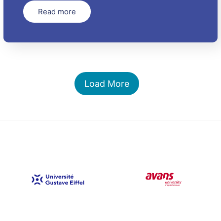
Read more
Load More