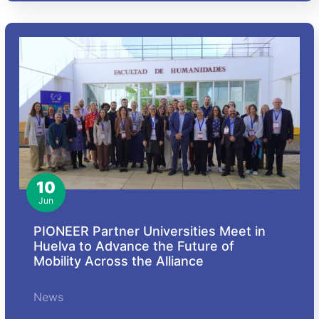
10
Jun
PIONEER Partner Universities Meet in
Huelva to Advance the Future of
Mobility Across the Alliance
News