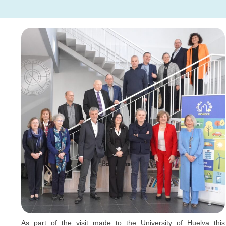
As part of the visit made to the University of Huelva this