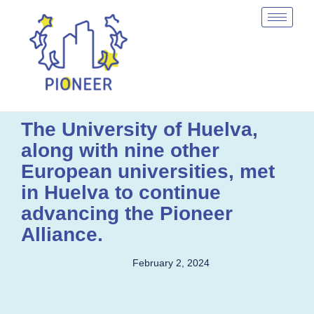
The University of Huelva,
along with nine other
European universities, met
in Huelva to continue
advancing the Pioneer
Alliance.
February 2, 2024