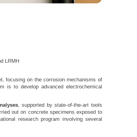
 and LRMH
fel, focusing on the corrosion mechanisms of
im is to develop advanced electrochemical
analyses
, supported by state-of-the-art tools
arried out on concrete specimens exposed to
ational research program involving several