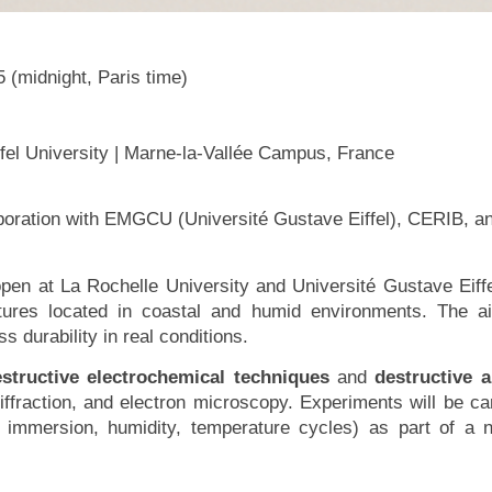
 (midnight, Paris time)
fel University | Marne-la-Vallée Campus, France
laboration with EMGCU (Université Gustave Eiffel), CERIB,
 open at La Rochelle University and Université Gustave Eif
ctures located in coastal and humid environments. The a
 durability in real conditions.
structive electrochemical techniques
and
destructive 
fraction, and electron microscopy. Experiments will be c
e immersion, humidity, temperature cycles) as part of a n