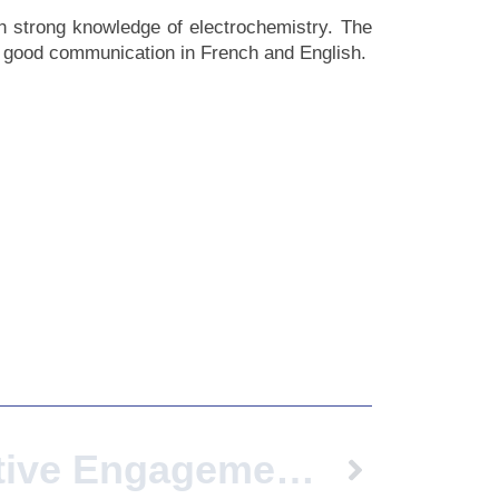
ith strong knowledge of electrochemistry. The
nd good communication in French and English.
Transformative Engagement: Universities As Catalysts For Regenerating Vulnerable Neighborhoods