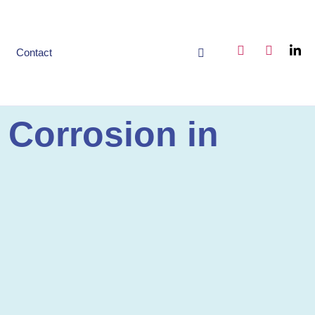
Contact
 Corrosion in