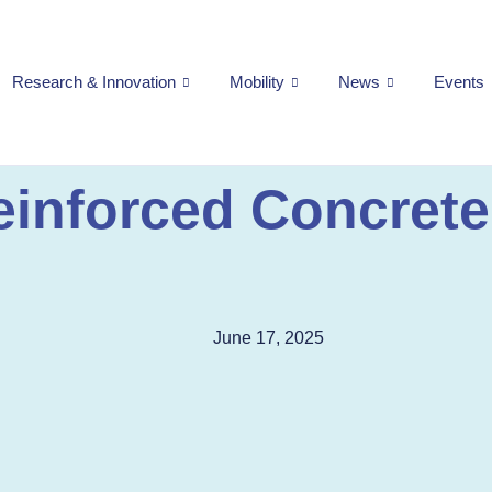
Research & Innovation
Mobility
News
Events
einforced Concrete
June 17, 2025