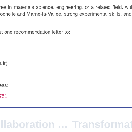
ee in materials science, engineering, or a related field, w
Rochelle and Marne-la-Vallée, strong experimental skills, a
ast one recommendation letter to:
.fr)
xess:
6751
Intercultural Collaboration AVANS University Of Applied Sciences Visits Gustave Eiffel University