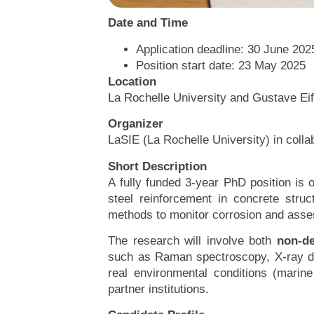
Date and Time
Application deadline: 30 June 2025
Position start date: 23 May 2025
Location
La Rochelle University and Gustave Eif
Organizer
LaSIE (La Rochelle University) in col
Short Description
A fully funded 3-year PhD position is
steel reinforcement in concrete stru
methods to monitor corrosion and assess
The research will involve both
non-de
such as Raman spectroscopy, X-ray dif
real environmental conditions (marin
partner institutions.