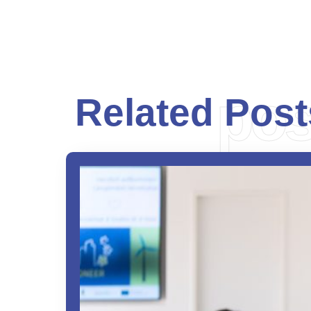
pos
Related Post