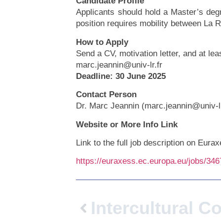
Candidate Profile
Applicants should hold a Master’s degr
position requires mobility between La 
How to Apply
Send a CV, motivation letter, and at le
marc.jeannin@univ-lr.fr
Deadline: 30 June 2025
Contact Person
Dr. Marc Jeannin (marc.jeannin@univ-lr
Website or More Info Link
Link to the full job description on Eura
https://euraxess.ec.europa.eu/jobs/34