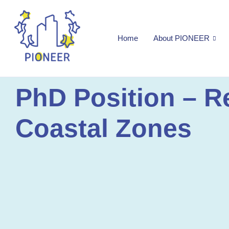
Home
About PIONEER
PhD Position – R
Coastal Zones