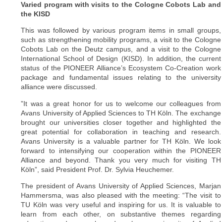
Varied program with visits to the Cologne Cobots Lab and
the KISD
This was followed by various program items in small groups,
such as strengthening mobility programs, a visit to the Cologne
Cobots Lab on the Deutz campus, and a visit to the Cologne
International School of Design (KISD). In addition, the current
status of the PIONEER Alliance’s Ecosystem Co-Creation work
package and fundamental issues relating to the university
alliance were discussed.
”It was a great honor for us to welcome our colleagues from
Avans University of Applied Sciences to TH Köln. The exchange
brought our universities closer together and highlighted the
great potential for collaboration in teaching and research.
Avans University is a valuable partner for TH Köln. We look
forward to intensifying our cooperation within the PIONEER
Alliance and beyond. Thank you very much for visiting TH
Köln”, said President Prof. Dr. Sylvia Heuchemer.
The president of Avans University of Applied Sciences, Marjan
Hammersma, was also pleased with the meeting: “The visit to
TU Köln was very useful and inspiring for us. It is valuable to
learn from each other, on substantive themes regarding