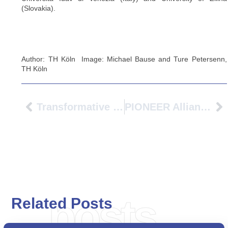
(Slovakia).
Author: TH Köln Image: Michael Bause and Ture Petersenn,
TH Köln
Transformative Engagement: Universities As Catalysts For Regenerating Vulnerable Neighborhoods
PIONEER Alliance At EAIE 2025
posts
Related Posts