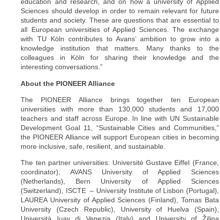
education and research, and on how a university of Applied
Sciences should develop in order to remain relevant for future
students and society. These are questions that are essential to
all European universities of Applied Sciences. The exchange
with TU Köln contributes to Avans’ ambition to grow into a
knowledge institution that matters. Many thanks to the
colleagues in Köln for sharing their knowledge and the
interesting conversations.”
About the PIONEER Alliance
The PIONEER Alliance brings together ten European
universities with more than 130,000 students and 17,000
teachers and staff across Europe. In line with UN Sustainable
Development Goal 11, “Sustainable Cities and Communities,”
the PIONEER Alliance will support European cities in becoming
more inclusive, safe, resilient, and sustainable.
The ten partner universities: Université Gustave Eiffel (France,
coordinator), AVANS University of Applied Sciences
(Netherlands), Bern University of Applied Sciences
(Switzerland), ISCTE – University Institute of Lisbon (Portugal),
LAUREA University of Applied Sciences (Finland), Tomas Bata
University (Czech Republic), University of Huelva (Spain),
Università Iuav di Venezia (Italy) and University of Žilina