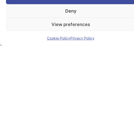
The PIONEER Alliance aims to shape the future of
Deny
inclusive, safe, sustainable and resilient cities providing
students and lifelong learners dedicated skills in a
View preferences
European environment.
Cookie Policy
Privacy Policy
Useful Links
Home
About PIONEER
Research & Innovation
Mobility