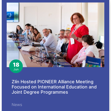
18
Jun
Zlín Hosted PIONEER Alliance Meeting
Focused on International Education and
Joint Degree Programmes
News