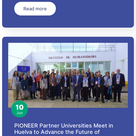
Read more
10
Jun
PIONEER Partner Universities Meet in
Huelva to Advance the Future of