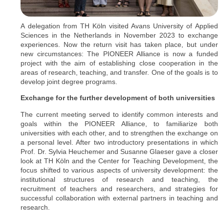
A delegation from TH Köln visited Avans University of Applied
Sciences in the Netherlands in November 2023 to exchange
experiences. Now the return visit has taken place, but under
new circumstances: The PIONEER Alliance is now a funded
project with the aim of establishing close cooperation in the
areas of research, teaching, and transfer. One of the goals is to
develop joint degree programs.
Exchange for the further development of both universities
The current meeting served to identify common interests and
goals within the PIONEER Alliance, to familiarize both
universities with each other, and to strengthen the exchange on
a personal level. After two introductory presentations in which
Prof. Dr. Sylvia Heuchemer and Susanne Glaeser gave a closer
look at TH Köln and the Center for Teaching Development, the
focus shifted to various aspects of university development: the
institutional structures of research and teaching, the
recruitment of teachers and researchers, and strategies for
successful collaboration with external partners in teaching and
research.