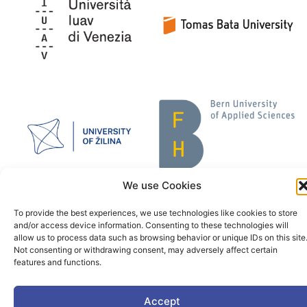
We use Cookies
To provide the best experiences, we use technologies like cookies to store
and/or access device information. Consenting to these technologies will
allow us to process data such as browsing behavior or unique IDs on this site
Not consenting or withdrawing consent, may adversely affect certain
features and functions.
Accept