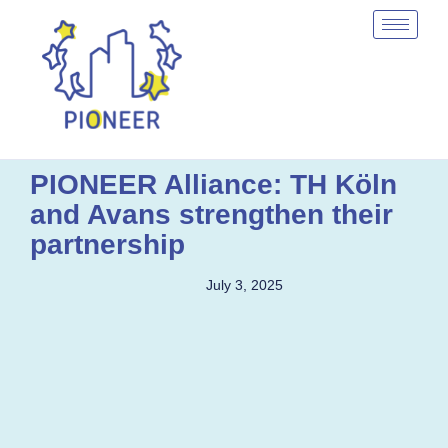
PIONEER Alliance: TH Köln
and Avans strengthen their
partnership
July 3, 2025