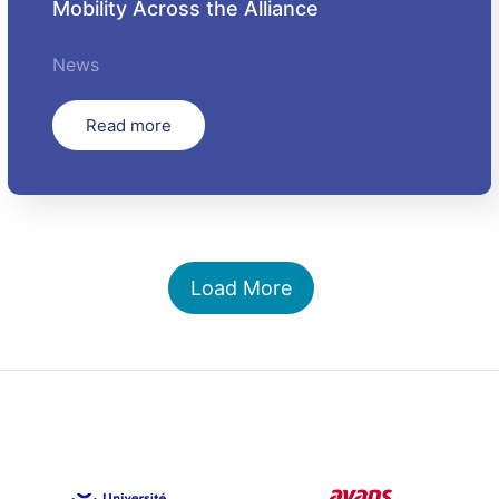
Mobility Across the Alliance
News
Read more
Load More